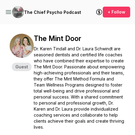
+ Follow
The Chief Psycho Podcast
The Mint Door
Dr. Karen Tindall and Dr. Laura Schwindt are
seasoned dentists and certified life coaches
who have combined their expertise to create
Guest
The Mint Door. Passionate about empowering
high-achieving professionals and their teams,
they offer The Mint Method Formula and
Team Wellness Programs designed to foster
total well-being and drive professional and
personal success. With a shared commitment
to personal and professional growth, Dr.
Karen and Dr. Laura provide individualized
coaching services and collaborate to help
clients achieve their goals and create thriving
lives.