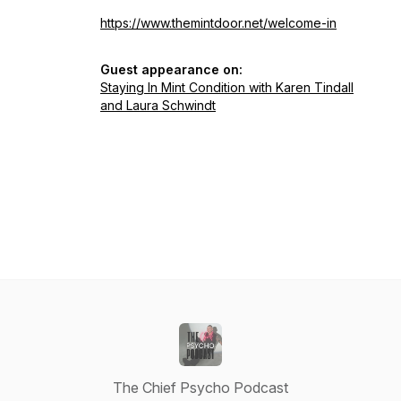
https://www.themintdoor.net/welcome-in
Guest appearance on:
Staying In Mint Condition with Karen Tindall
and Laura Schwindt
The Chief Psycho Podcast