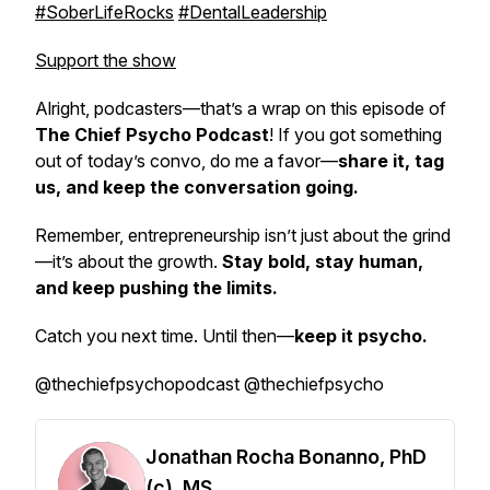
#SoberLifeRocks
#DentalLeadership
Support the show
Alright, podcasters—that’s a wrap on this episode of
The Chief Psycho Podcast
! If you got something
out of today’s convo, do me a favor—
share it, tag
us, and keep the conversation going.
Remember, entrepreneurship isn’t just about the grind
—it’s about the growth.
Stay bold, stay human,
and keep pushing the limits.
Catch you next time. Until then—
keep it psycho.
@thechiefpsychopodcast @thechiefpsycho
Jonathan Rocha Bonanno, PhD
(c), MS