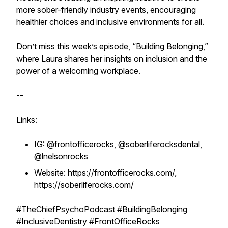
more sober-friendly industry events, encouraging
healthier choices and inclusive environments for all.
Don’t miss this week’s episode, “Building Belonging,”
where Laura shares her insights on inclusion and the
power of a welcoming workplace.
--
Links:
IG:
@frontofficerocks
,
@soberliferocksdental
,
@lnelsonrocks
Website: https://frontofficerocks.com/,
https://soberliferocks.com/
#TheChiefPsychoPodcast
#BuildingBelonging
#InclusiveDentistry
#FrontOfficeRocks