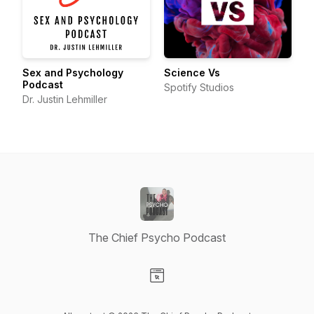
Sex and Psychology
Science Vs
Podcast
Spotify Studios
Dr. Justin Lehmiller
The Chief Psycho Podcast
Visit our Website page