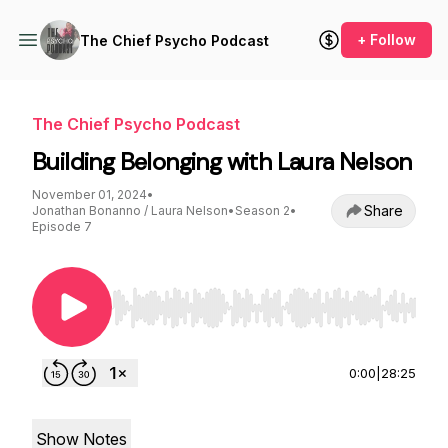
+ Follow
The Chief Psycho Podcast
The Chief Psycho Podcast
Building Belonging with Laura Nelson
November 01, 2024
•
Share
Jonathan Bonanno / Laura Nelson
•
Season 2
•
Episode 7
Use Left/Right to seek, Home/End to jump to st
0:00
|
28:25
Show Notes