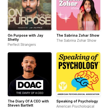
On Purpose with Jay
The Sabrina Zohar Show
Shetty
The Sabrina Zohar Show
Perfect Strangers
The Diary Of A CEO with
Speaking of Psychology
Steven Bartlett
American Psychological