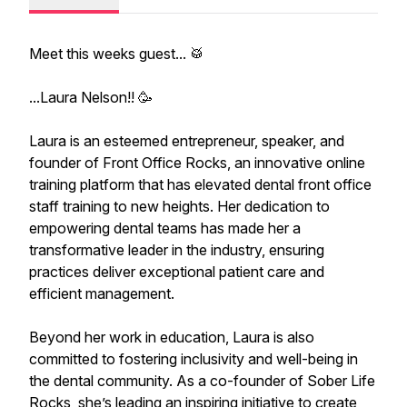
Meet this weeks guest... 🥁
...Laura Nelson!! 🥳
Laura is an esteemed entrepreneur, speaker, and
founder of Front Office Rocks, an innovative online
training platform that has elevated dental front office
staff training to new heights. Her dedication to
empowering dental teams has made her a
transformative leader in the industry, ensuring
practices deliver exceptional patient care and
efficient management.
Beyond her work in education, Laura is also
committed to fostering inclusivity and well-being in
the dental community. As a co-founder of Sober Life
Rocks, she’s leading an inspiring initiative to create