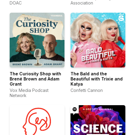
DOAC
Association
The Curiosity Shop with
The Bald and the
Brené Brown and Adam
Beautiful with Trixie and
Grant
Katya
Vox Media Podcast
Confetti Cannon
Network