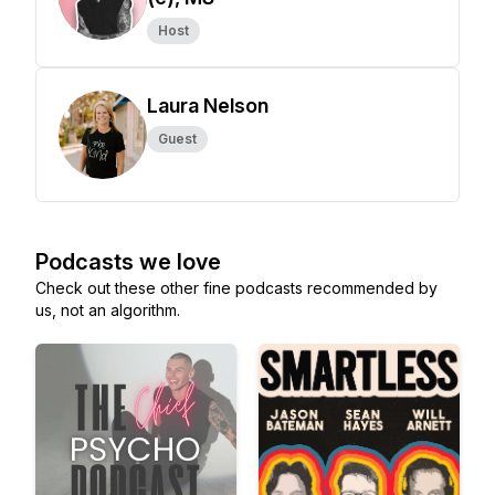
Host
Laura Nelson
Guest
Podcasts we love
Check out these other fine podcasts recommended by
us, not an algorithm.