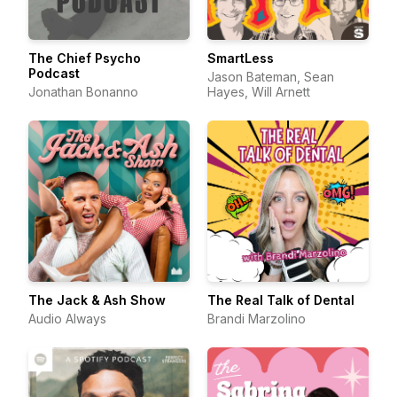
The Chief Psycho
SmartLess
Podcast
Jason Bateman, Sean
Jonathan Bonanno
Hayes, Will Arnett
The Jack & Ash Show
The Real Talk of Dental
Audio Always
Brandi Marzolino