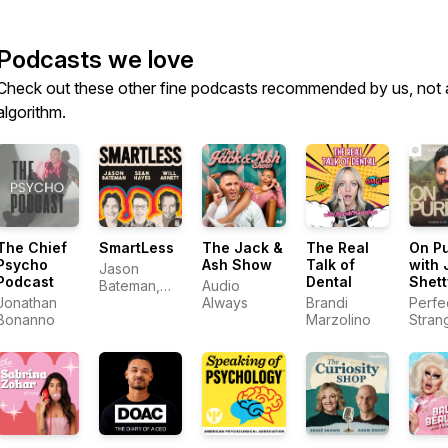
Podcasts we love
Check out these other fine podcasts recommended by us, not 
algorithm.
The Chief
SmartLess
The Jack &
The Real
On P
Psycho
Ash Show
Talk of
with 
Jason
Podcast
Dental
Shett
Bateman,
Audio
Jonathan
Sean
Always
Brandi
Perfe
Bonanno
Hayes, Will
Marzolino
Stran
Arnett