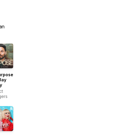
an
urpose
Jay
y
ct
gers