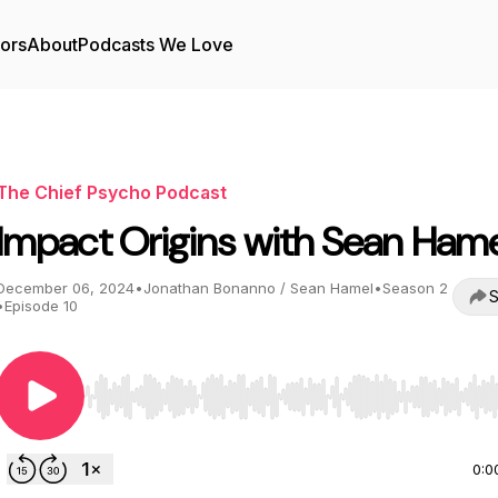
tors
About
Podcasts We Love
The Chief Psycho Podcast
Impact Origins with Sean Hame
December 06, 2024
•
Jonathan Bonanno / Sean Hamel
•
Season 2
S
•
Episode 10
Use Left/Right to seek, Home/End to jump to start o
0:0