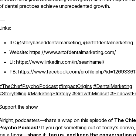
of dental practices achieve unprecedented growth.
---
Links:
IG: @storybaseddentalmarketing, @artofdentalmarketing
Website: https://www.artofdentalmarketing.com/
LI: https://www.linkedin.com/in/seanhamel/
FB: https://www.facebook.com/profile.php?id=1269336
#TheChiefPsychoPodcast
#ImpactOrigins
#DentalMarketing
#Storytelling
#MarketingStrategy
#GrowthMindset
#PodcastFr
Support the show
Alright, podcasters—that’s a wrap on this episode of
The Chie
Psycho Podcast
! If you got something out of today’s convo,
me a favor—
share it, tag us, and keep the conversation g