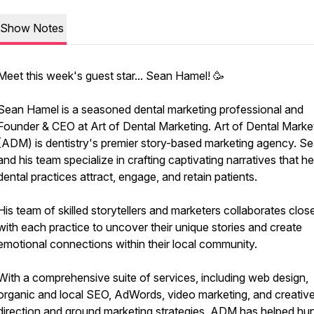
Show Notes
Meet this week's guest star... Sean Hamel! 🥳
Sean Hamel is a seasoned dental marketing professional and
Founder & CEO at Art of Dental Marketing. Art of Dental Marke
(ADM) is dentistry's premier story-based marketing agency. S
and his team specialize in crafting captivating narratives that he
dental practices attract, engage, and retain patients.
His team of skilled storytellers and marketers collaborates clos
with each practice to uncover their unique stories and create
emotional connections within their local community.
With a comprehensive suite of services, including web design,
organic and local SEO, AdWords, video marketing, and creativ
direction and ground marketing strategies, ADM has helped hu