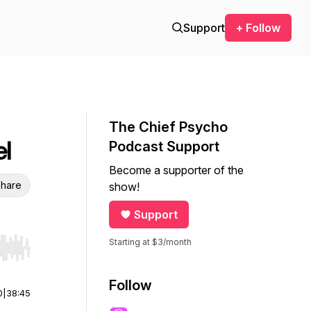
Support
+ Follow
The Chief Psycho
l
Podcast Support
Become a supporter of the
hare
show!
Support
Starting at $3/month
r end. Hold shift to jump forward or backward.
Follow
0
|
38:45