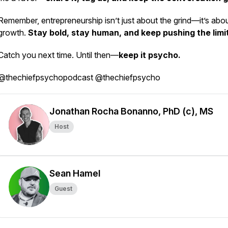
Remember, entrepreneurship isn’t just about the grind—it’s abo
growth.
Stay bold, stay human, and keep pushing the limi
Catch you next time. Until then—
keep it psycho.
@thechiefpsychopodcast @thechiefpsycho
Jonathan Rocha Bonanno, PhD (c), MS
Host
Sean Hamel
Guest