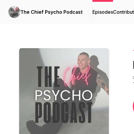
The Chief Psycho Podcast
Episodes
Contribu