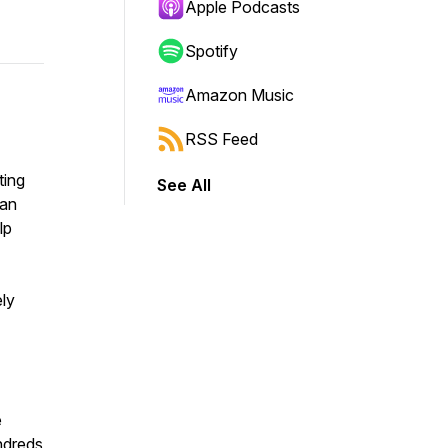
Apple Podcasts
Spotify
Amazon Music
RSS Feed
ting
See All
ean
lp
ely
e
ndreds