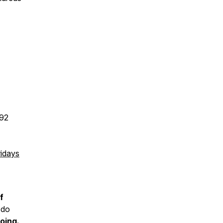
192
idays
f
 do
oing.