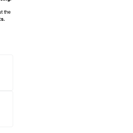
ut the
ts.