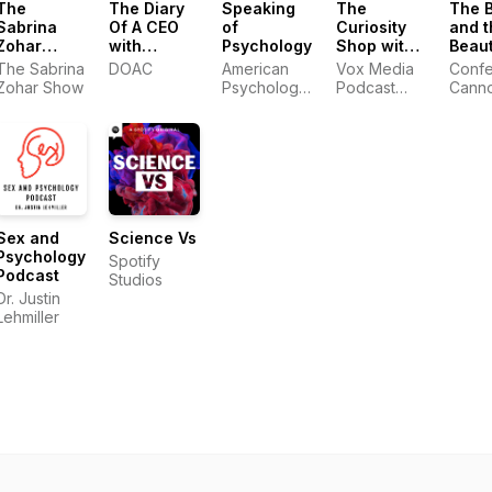
The
The Diary
Speaking
The
The 
Sabrina
Of A CEO
of
Curiosity
and t
Zohar
with
Psychology
Shop with
Beaut
Show
Steven
Brené
with 
The Sabrina
DOAC
American
Vox Media
Confet
Bartlett
Brown and
and 
Zohar Show
Psychological
Podcast
Cann
Adam Grant
Association
Network
Sex and
Science Vs
Psychology
Spotify
Podcast
Studios
Dr. Justin
Lehmiller