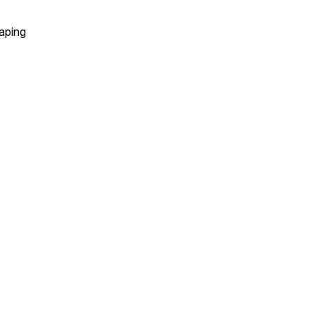
aping