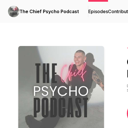
The Chief Psycho Podcast
Episodes
Contribu