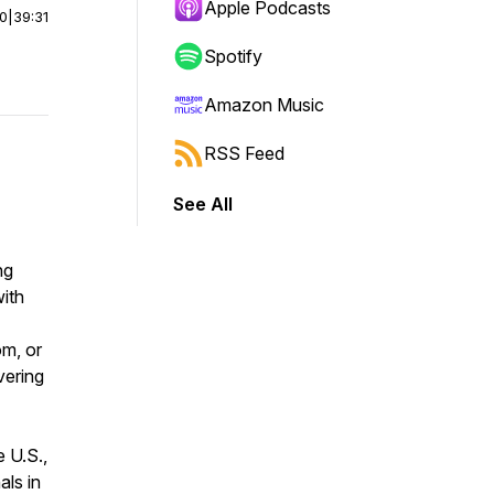
Apple Podcasts
00
|
39:31
Spotify
Amazon Music
RSS Feed
See All
ng
ith
m, or
vering
 U.S.,
ls in