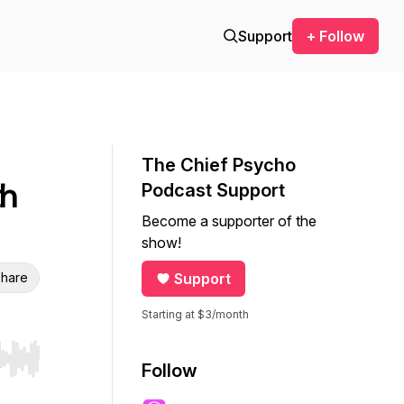
Support
+ Follow
The Chief Psycho
th
Podcast Support
Become a supporter of the
show!
hare
Support
Starting at $3/month
r end. Hold shift to jump forward or backward.
Follow