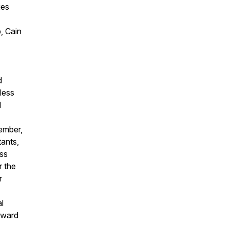
ies
, Cain
d
less
l
ember,
ants,
ss
r the
r
l
Award