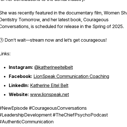
She was recently featured in the documentary film, Women Sh
Dentistry Tomorrow, and her latest book, Courageous
Conversations, is scheduled for release in the Spring of 2025.
🕒 Don’t wait—stream now and let’s get
courageous
!
Links:
Instagram:
@katherineeitelbelt
Facebook:
LionSpeak Communication Coaching
LinkedIn:
Katherine Eitel Belt
Website:
www.lionspeak.net
#NewEpisode #CourageousConversations
#LeadershipDevelopment #TheChiefPsychoPodcast
#AuthenticCommunication