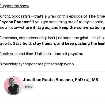
Support the show
Alright, podcasters—that’s a wrap on this episode of
The Chie
Psycho Podcast
! If you got something out of today’s convo,
me a favor—
share it, tag us, and keep the conversation g
Remember, entrepreneurship isn’t just about the grind—it’s abo
growth.
Stay bold, stay human, and keep pushing the limi
Catch you next time. Until then—
keep it psycho.
@thechiefpsychopodcast @thechiefpsycho
Jonathan Rocha Bonanno, PhD (c), MS
Host