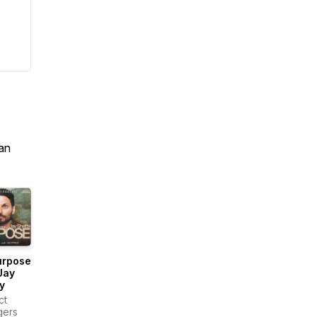
an
urpose
Jay
y
ct
gers