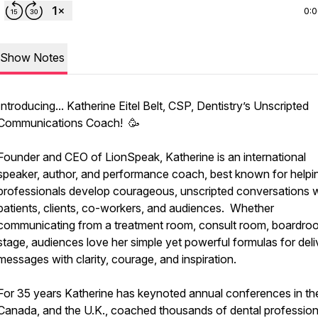
0:
Show Notes
Introducing... Katherine Eitel Belt, CSP, Dentistry’s Unscripted
Communications Coach! 🥳
Founder and CEO of LionSpeak, Katherine is an international
speaker, author, and performance coach, best known for helpi
professionals develop courageous, unscripted conversations w
patients, clients, co-workers, and audiences. Whether
communicating from a treatment room, consult room, boardroo
stage, audiences love her simple yet powerful formulas for deli
messages with clarity, courage, and inspiration.
For 35 years Katherine has keynoted annual conferences in the
Canada, and the U.K., coached thousands of dental professiona