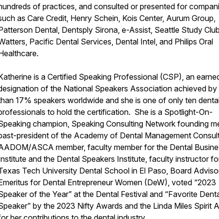
hundreds of practices, and consulted or presented for compan
such as Care Credit, Henry Schein, Kois Center, Aurum Group,
Patterson Dental, Dentsply Sirona, e-Assist, Seattle Study Club
Watters, Pacific Dental Services, Dental Intel, and Philips Oral
Healthcare.
Katherine is a Certified Speaking Professional (CSP), an earne
designation of the National Speakers Association achieved by 
than 17% speakers worldwide and she is one of only ten denta
professionals to hold the certification. She is a Spotlight-On-
Speaking champion, Speaking Consulting Network founding m
past-president of the Academy of Dental Management Consult
AADOM/ASCA member, faculty member for the Dental Busine
Institute and the Dental Speakers Institute, faculty instructor fo
Texas Tech University Dental School in El Paso, Board Adviso
Emeritus for Dental Entrepreneur Women (DeW), voted “2023
Speaker of the Year” at the Dental Festival and “Favorite Denta
Speaker” by the 2023 Nifty Awards and the Linda Miles Spirit 
for her contributions to the dental industry.