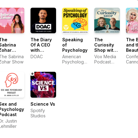
Arnett
The
The Diary
Speaking
The
The 
Sabrina
Of A CEO
of
Curiosity
and t
Zohar
with
Psychology
Shop with
Beaut
Show
Steven
Brené
with 
The Sabrina
DOAC
American
Vox Media
Confet
Bartlett
Brown and
and 
Zohar Show
Psychological
Podcast
Cann
Adam Grant
Association
Network
Sex and
Science Vs
Psychology
Spotify
Podcast
Studios
Dr. Justin
Lehmiller