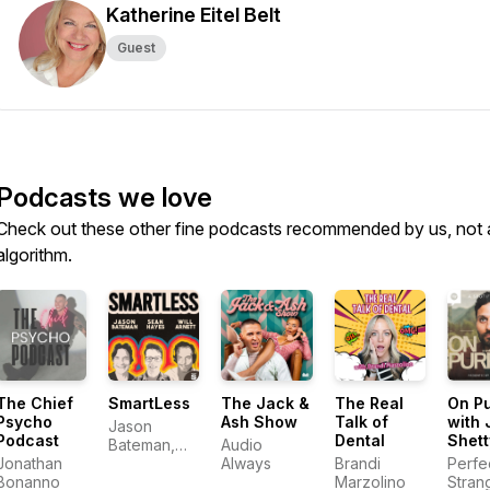
Katherine Eitel Belt
Guest
Podcasts we love
Check out these other fine podcasts recommended by us, not 
algorithm.
The Chief
SmartLess
The Jack &
The Real
On P
Psycho
Ash Show
Talk of
with 
Jason
Podcast
Dental
Shett
Bateman,
Audio
Jonathan
Sean
Always
Brandi
Perfe
Bonanno
Hayes, Will
Marzolino
Stran