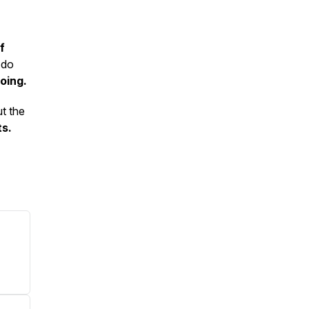
f
 do
oing.
ut the
ts.