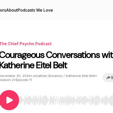
tors
About
Podcasts We Love
The Chief Psycho Podcast
Courageous Conversations wi
Katherine Eitel Belt
December 20, 2024
•
Jonathan Bonanno / Katherine Eitel Belt
•
S
Season 2
•
Episode 11
Use Left/Right to seek, Home/End to jump to start o