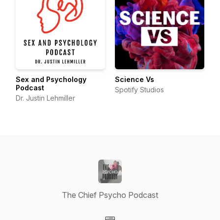
Sex and Psychology
Science Vs
Podcast
Spotify Studios
Dr. Justin Lehmiller
The Chief Psycho Podcast