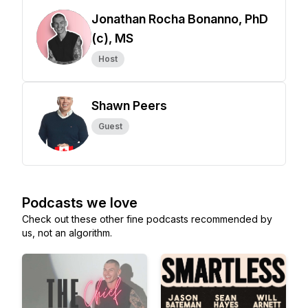
Jonathan Rocha Bonanno, PhD
(c), MS
Host
Shawn Peers
Guest
Podcasts we love
Check out these other fine podcasts recommended by
us, not an algorithm.