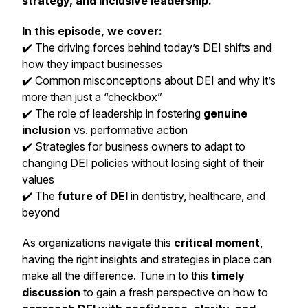
strategy, and inclusive leadership.
In this episode, we cover:
✔️ The driving forces behind today’s DEI shifts and
how they impact businesses
✔️ Common misconceptions about DEI and why it’s
more than just a “checkbox”
✔️ The role of leadership in fostering
genuine
inclusion
vs. performative action
✔️ Strategies for business owners to adapt to
changing DEI policies without losing sight of their
values
✔️ The
future of DEI
in dentistry, healthcare, and
beyond
As organizations navigate this
critical moment
,
having the right insights and strategies in place can
make all the difference. Tune in to this
timely
discussion
to gain a fresh perspective on how to