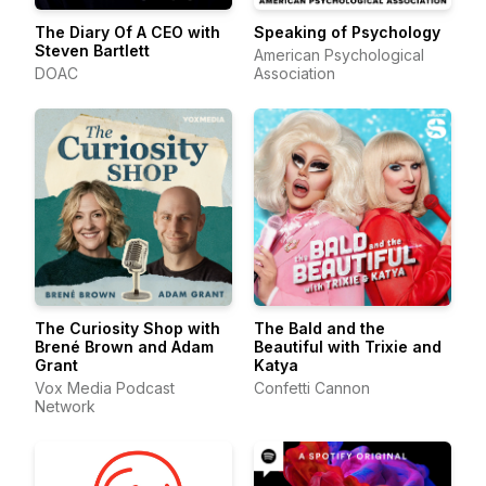
The Diary Of A CEO with
Speaking of Psychology
Steven Bartlett
American Psychological
DOAC
Association
The Curiosity Shop with
The Bald and the
Brené Brown and Adam
Beautiful with Trixie and
Grant
Katya
Vox Media Podcast
Confetti Cannon
Network