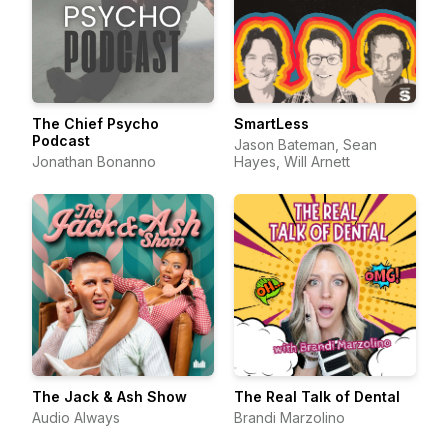
The Chief Psycho
SmartLess
Podcast
Jason Bateman, Sean
Jonathan Bonanno
Hayes, Will Arnett
The Jack & Ash Show
The Real Talk of Dental
Audio Always
Brandi Marzolino