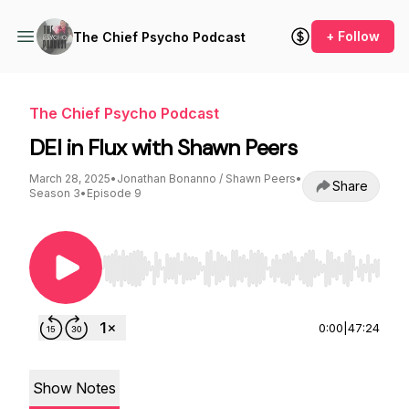
+ Follow
The Chief Psycho Podcast
The Chief Psycho Podcast
DEI in Flux with Shawn Peers
March 28, 2025
•
Jonathan Bonanno / Shawn Peers
•
Share
Season 3
•
Episode 9
Use Left/Right to seek, Home/End to jump to st
0:00
|
47:24
Show Notes