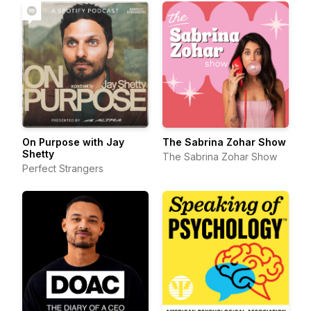
On Purpose with Jay
The Sabrina Zohar Show
Shetty
The Sabrina Zohar Show
Perfect Strangers