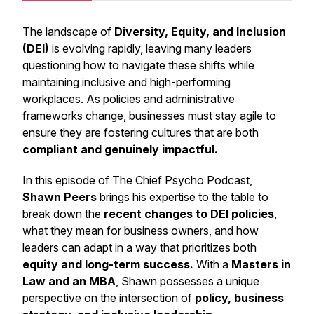
The landscape of
Diversity, Equity, and Inclusion
(DEI)
is evolving rapidly, leaving many leaders
questioning how to navigate these shifts while
maintaining inclusive and high-performing
workplaces. As policies and administrative
frameworks change, businesses must stay agile to
ensure they are fostering cultures that are both
compliant and genuinely impactful.
In this episode of
The Chief Psycho Podcast
,
Shawn Peers
brings his expertise to the table to
break down the
recent changes to DEI policies
,
what they mean for business owners, and how
leaders can adapt in a way that prioritizes both
equity and long-term success.
With a
Masters in
Law and an MBA
, Shawn possesses a unique
perspective on the intersection of
policy, business