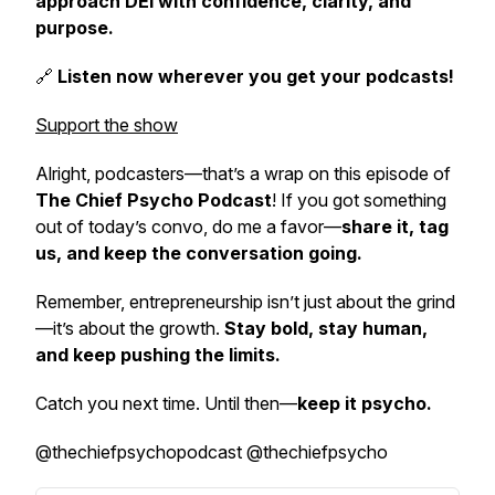
approach DEI with confidence, clarity, and
purpose.
🔗
Listen now wherever you get your podcasts!
Support the show
Alright, podcasters—that’s a wrap on this episode of
The Chief Psycho Podcast
! If you got something
out of today’s convo, do me a favor—
share it, tag
us, and keep the conversation going.
Remember, entrepreneurship isn’t just about the grind
—it’s about the growth.
Stay bold, stay human,
and keep pushing the limits.
Catch you next time. Until then—
keep it psycho.
@thechiefpsychopodcast @thechiefpsycho