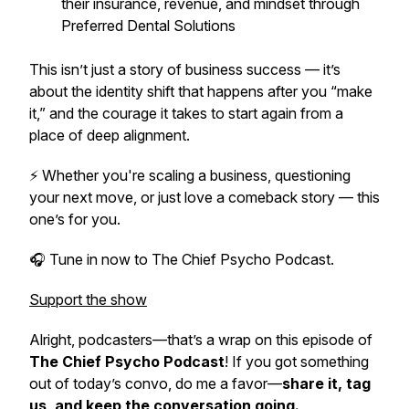
their insurance, revenue, and mindset through
Preferred Dental Solutions
This isn’t just a story of business success — it’s
about the identity shift that happens after you “make
it,” and the courage it takes to start again from a
place of deep alignment.
⚡ Whether you're scaling a business, questioning
your next move, or just love a comeback story — this
one’s for you.
🎧 Tune in now to
The Chief Psycho Podcast.
Support the show
Alright, podcasters—that’s a wrap on this episode of
The Chief Psycho Podcast
! If you got something
out of today’s convo, do me a favor—
share it, tag
us, and keep the conversation going.