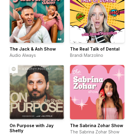
The Jack & Ash Show
The Real Talk of Dental
Audio Always
Brandi Marzolino
On Purpose with Jay
The Sabrina Zohar Show
Shetty
The Sabrina Zohar Show