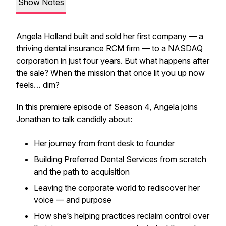
Show Notes
Angela Holland built and sold her first company — a
thriving dental insurance RCM firm — to a NASDAQ
corporation in just four years. But what happens after
the sale? When the mission that once lit you up now
feels… dim?
In this premiere episode of Season 4, Angela joins
Jonathan to talk candidly about:
Her journey from front desk to founder
Building Preferred Dental Services from scratch
and the path to acquisition
Leaving the corporate world to rediscover her
voice — and purpose
How she’s helping practices reclaim control over