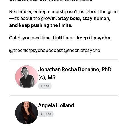
Remember, entrepreneurship isn’t just about the grind
—it’s about the growth.
Stay bold, stay human,
and keep pushing the limits.
Catch you next time. Until then—
keep it psycho.
@thechiefpsychopodcast @thechiefpsycho
Jonathan Rocha Bonanno, PhD
(c), MS
Host
Angela Holland
Guest