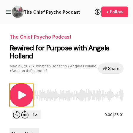
+ Follow
The Chief Psycho Podcast
The Chief Psycho Podcast
Rewired for Purpose with Angela
Holland
May 23, 2025
•
Jonathan Bonanno / Angela Holland
Share
•
Season 4
•
Episode 1
Use Left/Right to seek, Home/End to jump to st
0:00
|
26:01