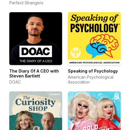
Perfect Strangers
The Diary Of A CEO with
Speaking of Psychology
Steven Bartlett
American Psychological
DOAC
Association