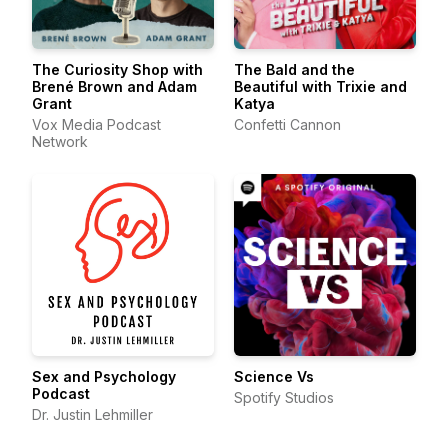
The Curiosity Shop with
The Bald and the
Brené Brown and Adam
Beautiful with Trixie and
Grant
Katya
Vox Media Podcast
Confetti Cannon
Network
Sex and Psychology
Science Vs
Podcast
Spotify Studios
Dr. Justin Lehmiller