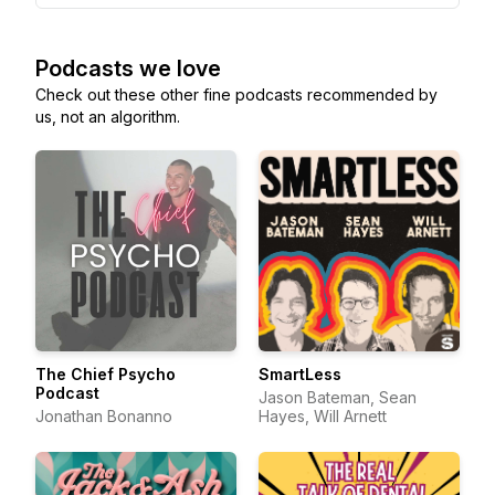
Podcasts we love
Check out these other fine podcasts recommended by
us, not an algorithm.
The Chief Psycho
SmartLess
Podcast
Jason Bateman, Sean
Jonathan Bonanno
Hayes, Will Arnett