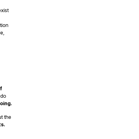
xist
tion
le,
f
 do
oing.
ut the
ts.