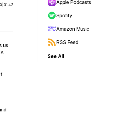
Apple Podcasts
00
|
31:42
Spotify
Amazon Music
RSS Feed
s us
A
See All
of
and
f