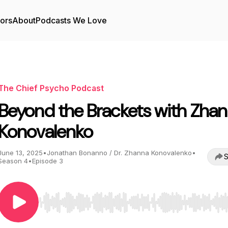
tors
About
Podcasts We Love
The Chief Psycho Podcast
Beyond the Brackets with Zha
Konovalenko
June 13, 2025
•
Jonathan Bonanno / Dr. Zhanna Konovalenko
•
S
Season 4
•
Episode 3
Use Left/Right to seek, Home/End to jump to start o