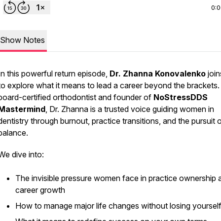
0:
Show Notes
In this powerful return episode,
Dr. Zhanna Konovalenko
join
to explore what it means to lead a career
beyond the brackets.
board-certified orthodontist and founder of
NoStressDDS
Mastermind
, Dr. Zhanna is a trusted voice guiding women in
dentistry through burnout, practice transitions, and the pursuit 
balance.
We dive into:
The invisible pressure women face in practice ownership 
career growth
How to manage major life changes without losing yoursel