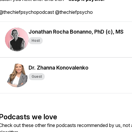
@thechiefpsychopodcast @thechiefpsycho
Jonathan Rocha Bonanno, PhD (c), MS
Host
Dr. Zhanna Konovalenko
Guest
Podcasts we love
Check out these other fine podcasts recommended by us, not 