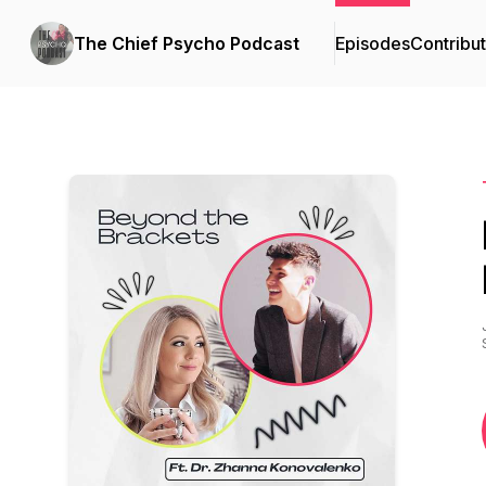
The Chief Psycho Podcast
Episodes
Contribu