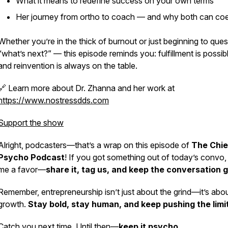
What it means to redefine success on your own terms
Her journey from ortho to coach — and why both can coe
Whether you’re in the thick of burnout or just beginning to ques
“what’s next?” — this episode reminds you: fulfillment is possib
and reinvention is always on the table.
🔗 Learn more about Dr. Zhanna and her work at
https://www.nostressdds.com
Support the show
Alright, podcasters—that’s a wrap on this episode of
The Chie
Psycho Podcast
! If you got something out of today’s convo,
me a favor—
share it, tag us, and keep the conversation g
Remember, entrepreneurship isn’t just about the grind—it’s abo
growth.
Stay bold, stay human, and keep pushing the limi
Catch you next time. Until then—
keep it psycho.