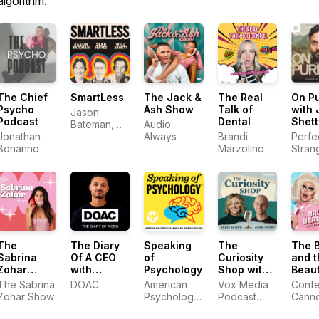
algorithm.
The Chief
SmartLess
The Jack &
The Real
On P
Psycho
Ash Show
Talk of
with 
Jason
Podcast
Dental
Shett
Bateman,
Audio
Jonathan
Sean
Always
Brandi
Perfe
Bonanno
Hayes, Will
Marzolino
Stran
Arnett
The
The Diary
Speaking
The
The 
Sabrina
Of A CEO
of
Curiosity
and t
Zohar
with
Psychology
Shop with
Beaut
Show
Steven
Brené
with 
The Sabrina
DOAC
American
Vox Media
Confet
Bartlett
Brown and
and 
Zohar Show
Psychological
Podcast
Cann
Adam Grant
Association
Network