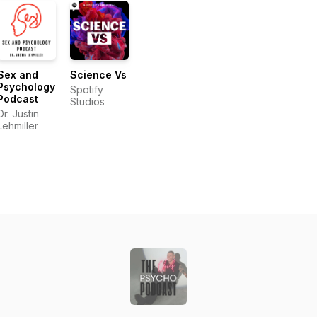
Sex and
Science Vs
Psychology
Spotify
Podcast
Studios
Dr. Justin
Lehmiller