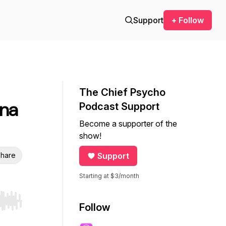
Support
+ Follow
The Chief Psycho
nna
Podcast Support
Become a supporter of the
show!
hare
Support
Starting at $3/month
r end. Hold shift to jump forward or backward.
Follow